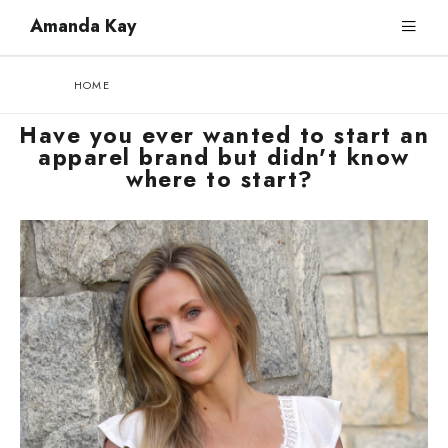
Amanda Kay
HOME
Have you ever wanted to start an
apparel brand but didn't know
where to start?