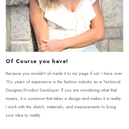
Of Course you have!
Because you wouldn’t of made it to my page if not. I have over
10+ years of experience in the fashion industry as a Technical
Designer/Product Developer. If you are wondering what that
means, it is someone that takes a design and makes it a reality.
I work with the sketch, materials, and measurements to bring
your idea to reality.