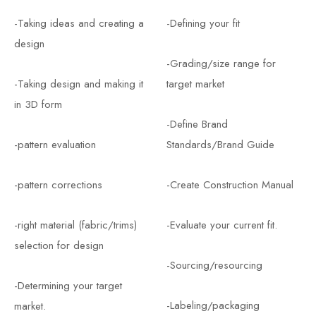
-Taking ideas and creating a
-Defining your fit
design
-Grading/size range for
-Taking design and making it
target market
in 3D form
-Define Brand
-pattern evaluation
Standards/Brand Guide
-pattern corrections
-Create Construction Manual
-right material (fabric/trims)
-Evaluate your current fit.
selection for design
-Sourcing/resourcing
-Determining your target
-Labeling/packaging
market.