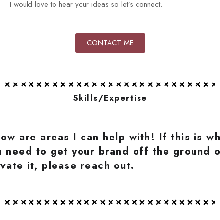
I would love to hear your ideas so let’s connect.
CONTACT ME
Skills/Expertise
ow are areas I can help with! If this is w
u need to get your brand off the ground o
vate it, please reach out.